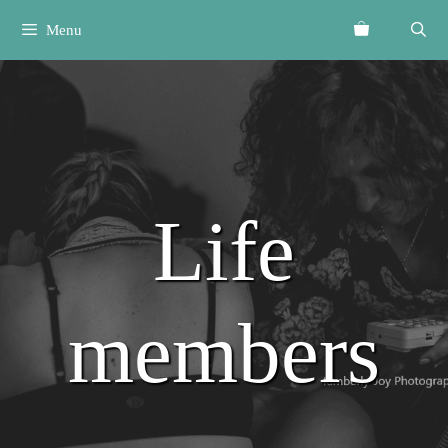
Skip
Menu
to
content
Life
members