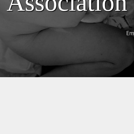
Association